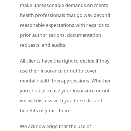
make unreasonable demands on mental
health professionals that go way beyond
reasonable expectations with regards to
prior authorizations, documentation
requests, and audits.
All clients have the right to decide if they
use their insurance or not to cover
mental health therapy sessions. Whether
you choose to use your insurance or not
we will discuss with you the risks and
benefits of your choice.
We acknowledge that the use of