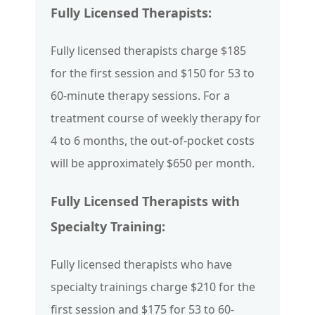
Fully Licensed Therapists:
Fully licensed therapists charge $185
for the first session and $150 for 53 to
60-minute therapy sessions. For a
treatment course of weekly therapy for
4 to 6 months, the out-of-pocket costs
will be approximately $650 per month.
Fully Licensed Therapists with
Specialty Training:
Fully licensed therapists who have
specialty trainings charge $210 for the
first session and $175 for 53 to 60-