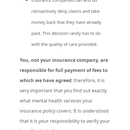
retroactively deny claims and take
money back that they have already
paid. This decision rarely has to do
with the quality of care provided.
You, not your insurance company, are
responsible for full payment of fees to
which we have agreed
; therefore, it is
very important that you find out exactly
what mental health services your
insurance policy covers. It is understood
that it is your responsibility to verify your