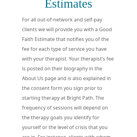
Estimates
For all out-of-network and self-pay
clients we will provide you with a Good
Faith Estimate that notifies you of the
fee for each type of service you have
with your therapist. Your therapist’s fee
is posted on their biography in the
About Us page and is also explained in
the consent form you sign prior to
starting therapy at Bright Path. The
frequency of sessions will depend on
the therapy goals you identify for
yourself or the level of crisis that you
are in. For instance, clients with whom