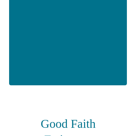
Good Faith