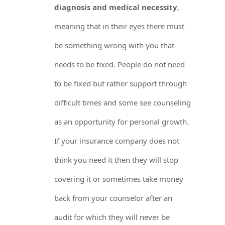
diagnosis and medical necessity
,
meaning that in their eyes there must
be something wrong with you that
needs to be fixed. People do not need
to be fixed but rather support through
difficult times and some see counseling
as an opportunity for personal growth.
If your insurance company does not
think you need it then they will stop
covering it or sometimes take money
back from your counselor after an
audit for which they will never be