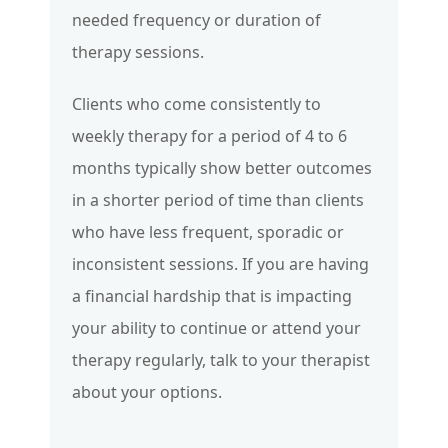
needed frequency or duration of
therapy sessions.
Clients who come consistently to
weekly therapy for a period of 4 to 6
months typically show better outcomes
in a shorter period of time than clients
who have less frequent, sporadic or
inconsistent sessions. If you are having
a financial hardship that is impacting
your ability to continue or attend your
therapy regularly, talk to your therapist
about your options.