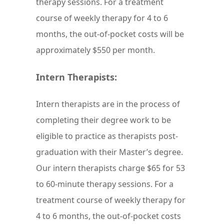
therapy sessions. For a treatment
course of weekly therapy for 4 to 6
months, the out-of-pocket costs will be
approximately $550 per month.
Intern Therapists:
Intern therapists are in the process of
completing their degree work to be
eligible to practice as therapists post-
graduation with their Master’s degree.
Our intern therapists charge $65 for 53
to 60-minute therapy sessions. For a
treatment course of weekly therapy for
4 to 6 months, the out-of-pocket costs