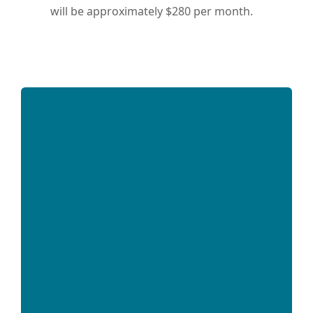
will be approximately $280 per month.