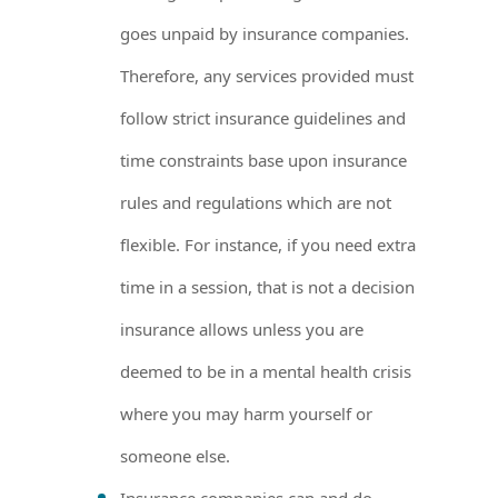
goes unpaid by insurance companies.
Therefore, any services provided must
follow strict insurance guidelines and
time constraints base upon insurance
rules and regulations which are not
flexible. For instance, if you need extra
time in a session, that is not a decision
insurance allows unless you are
deemed to be in a mental health crisis
where you may harm yourself or
someone else.
Insurance companies can and do