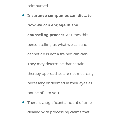
reimbursed.
Insurance companies can dictate
how we can engage in the
counseling process
. At times this
person telling us what we can and
cannot do is not a trained clinician.
They may determine that certain
therapy approaches are not medically
necessary or deemed in their eyes as
not helpful to you.
There is a significant amount of time
dealing with processing claims that