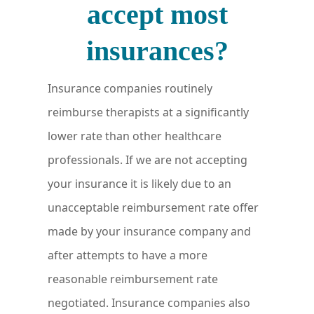
accept most
insurances?
Insurance companies routinely
reimburse therapists at a significantly
lower rate than other healthcare
professionals. If we are not accepting
your insurance it is likely due to an
unacceptable reimbursement rate offer
made by your insurance company and
after attempts to have a more
reasonable reimbursement rate
negotiated. Insurance companies also