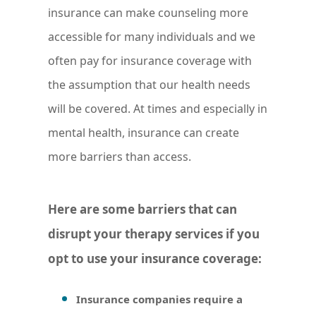
insurance can make counseling more
accessible for many individuals and we
often pay for insurance coverage with
the assumption that our health needs
will be covered. At times and especially in
mental health, insurance can create
more barriers than access.
Here are some barriers that can
disrupt your therapy services if you
opt to use your insurance coverage:
Insurance companies require a