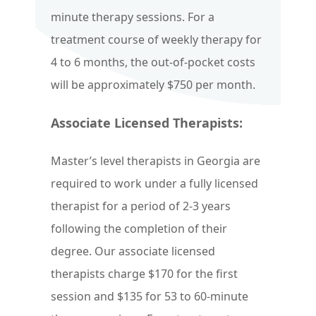
minute therapy sessions. For a
treatment course of weekly therapy for
4 to 6 months, the out-of-pocket costs
will be approximately $750 per month.
Associate Licensed Therapists:
Master’s level therapists in Georgia are
required to work under a fully licensed
therapist for a period of 2-3 years
following the completion of their
degree. Our associate licensed
therapists charge $170 for the first
session and $135 for 53 to 60-minute