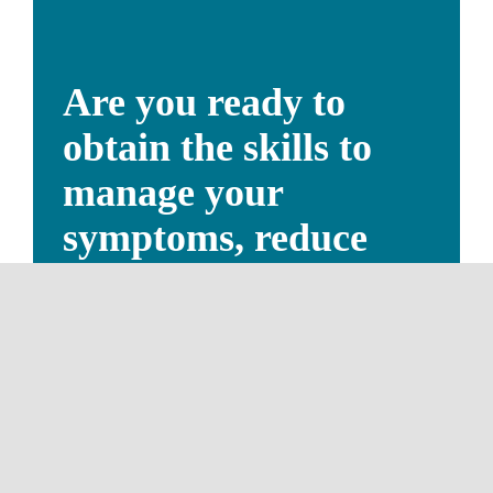
Are you ready to
obtain the skills to
manage your
symptoms, reduce
stress, and improve
your quality of life?
SEE A LIST OUR QUALIFIED
THERAPISTS NOW