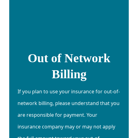
Out of Network
Billing
If you plan to use your insurance for out-of-
network billing, please understand that you
are responsible for payment. Your
insurance company may or may not apply