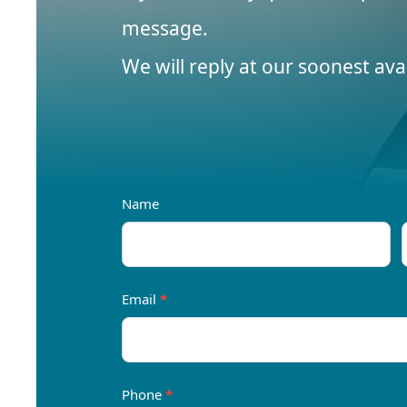
message.
We will reply at our soonest avail
Contact
Name
Us
Email
*
Phone
*