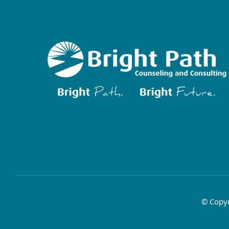
© Copyr