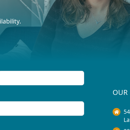
ability.
OUR 
54
La