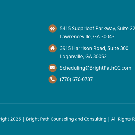
5415 Sugarloaf Parkway, Suite 2
Lawrenceville, GA 30043
3915 Harrison Road, Suite 300
Loganville, GA 30052
Scheduling@BrightPathCC.com
(770) 676-0737​
ight 2026 | Bright Path Counseling and Consulting | All Rights 