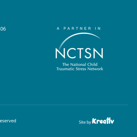
206
Reserved