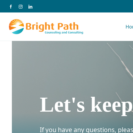
Skip
to
Ho
content
Let's keep
If you have any questions, pleas