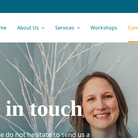
me
About Us
Services
Workshops
Con
 in touch
e do not hesitate to send us a