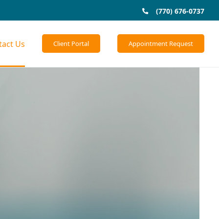
(770) 676-0737
tact Us
Client Portal
Appointment Request