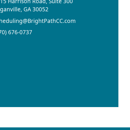
15 Harrison Road, Suite 300
ganville, GA 30052
heduling@BrightPathCC.com
70) 676-0737