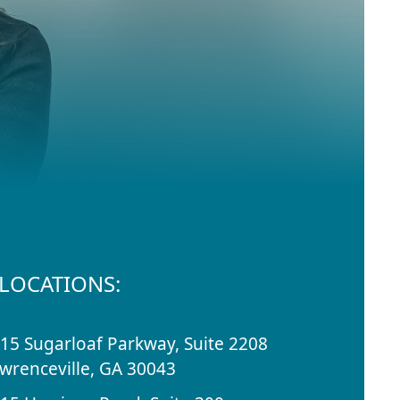
LOCATIONS:
15 Sugarloaf Parkway, Suite 2208
wrenceville, GA 30043