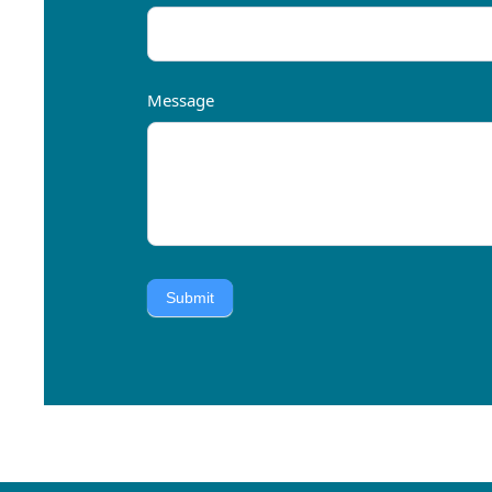
Message
Submit
Alternative: