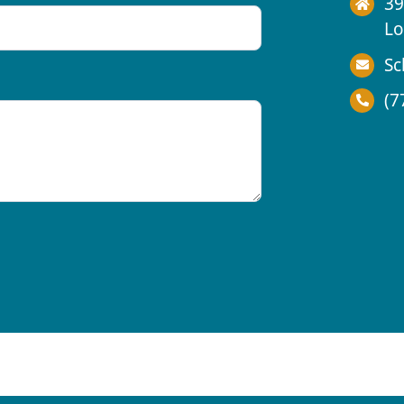
39
Lo
Sc
(7