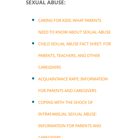
SEXUAL ABUSE:
CARING FOR KIDS: WHAT PARENTS
NEED TO KNOW ABOUT SEXUAL ABUSE
CHILD SEXUAL ABUSE FACT SHEET: FOR
PARENTS, TEACHERS, AND OTHER
CAREGIVERS
ACQUAINTANCE RAPE: INFORMATION
FOR PARENTS AND CAREGIVERS
COPING WITH THE SHOCK OF
INTRAFAMILIAL SEXUAL ABUSE:
INFORMATION FOR PARENTS AND
CAREGIVERS