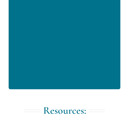
Resources: