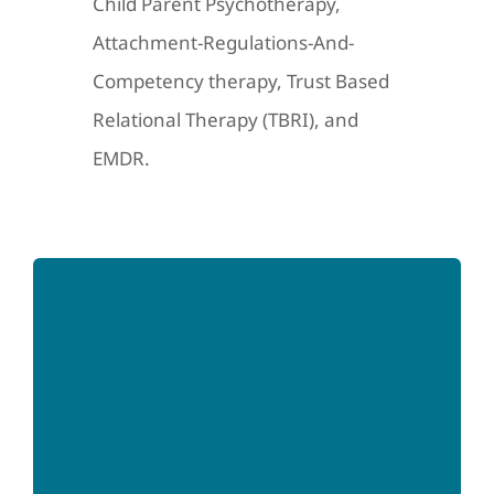
Child Parent Psychotherapy,
Attachment-Regulations-And-
Competency therapy, Trust Based
Relational Therapy (TBRI), and
EMDR.