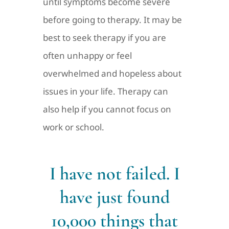
until symptoms become severe
before going to therapy. It may be
best to seek therapy if you are
often unhappy or feel
overwhelmed and hopeless about
issues in your life. Therapy can
also help if you cannot focus on
work or school.
I have not failed. I
have just found
10,000 things that