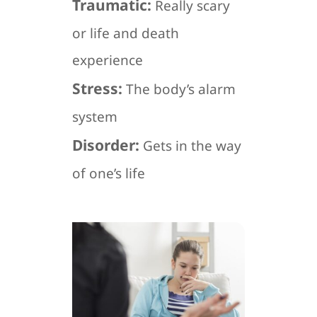
Traumatic:
Really scary
or life and death
experience
Stress:
The body’s alarm
system
Disorder:
Gets in the way
of one’s life