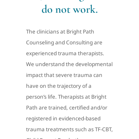
do not work.
The clinicians at Bright Path
Counseling and Consulting are
experienced trauma therapists.
We understand the developmental
impact that severe trauma can
have on the trajectory of a
person’s life. Therapists at Bright
Path are trained, certified and/or
registered in evidenced-based
trauma treatments such as TF-CBT,