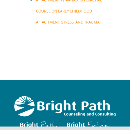
ATTACHMENT VITAMINS: INTERACTIVE
COURSE ON EARLY CHILDHOOD
ATTACHMENT, STRESS, AND TRAUMA