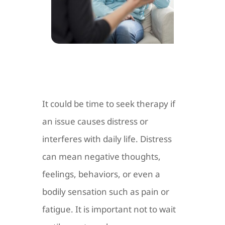
It could be time to seek therapy if
an issue causes distress or
interferes with daily life. Distress
can mean negative thoughts,
feelings, behaviors, or even a
bodily sensation such as pain or
fatigue. It is important not to wait