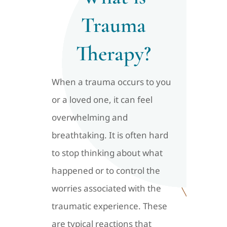
Trauma
Therapy?
When a trauma occurs to you
or a loved one, it can feel
overwhelming and
breathtaking. It is often hard
to stop thinking about what
happened or to control the
worries associated with the
traumatic experience. These
are typical reactions that