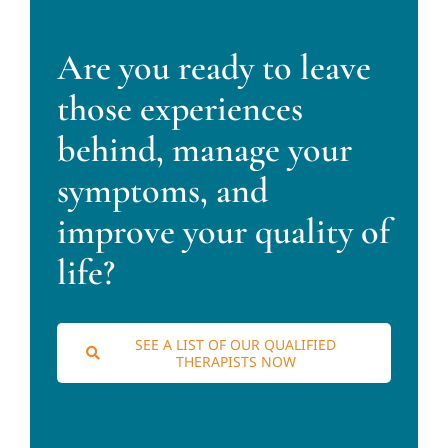
Are you ready to leave
those experiences
behind, manage your
symptoms, and
improve your quality of
life?
SEE A LIST OF OUR QUALIFIED
THERAPISTS NOW