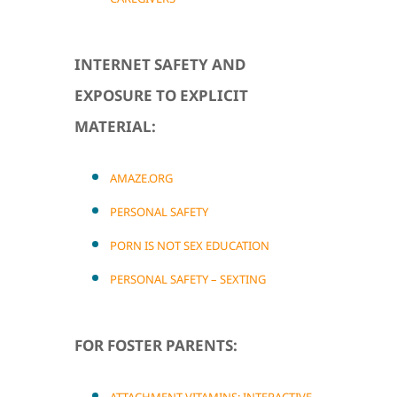
INTERNET SAFETY AND
EXPOSURE TO EXPLICIT
MATERIAL:
AMAZE.ORG
PERSONAL SAFETY
PORN IS NOT SEX EDUCATION
PERSONAL SAFETY – SEXTING
FOR FOSTER PARENTS: