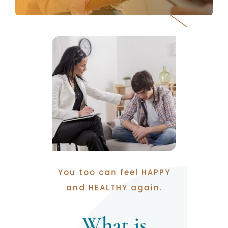
You too can feel HAPPY
and HEALTHY again.
What is