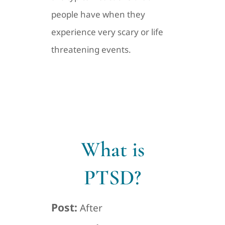
people have when they
experience very scary or life
threatening events.
What is
PTSD?
Post:
After