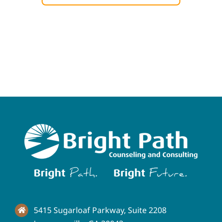
5415 Sugarloaf Parkway, Suite 2208