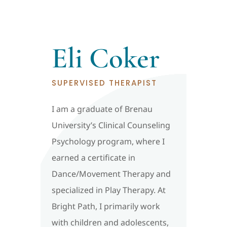
Eli Coker
SUPERVISED THERAPIST
I am a graduate of Brenau
University’s Clinical Counseling
Psychology program, where I
earned a certificate in
Dance/Movement Therapy and
specialized in Play Therapy. At
Bright Path, I primarily work
with children and adolescents,