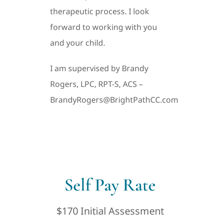
therapeutic process. I look
forward to working with you
and your child.
I am supervised by Brandy
Rogers, LPC, RPT-S, ACS –
BrandyRogers@BrightPathCC.com
Self Pay Rate
$170 Initial Assessment