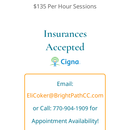
$135 Per Hour Sessions
Insurances
Accepted
Email:
EliCoker@BrightPathCC.com
or Call:
for
770-904-1909
Appointment Availability!