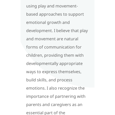
using play and movement-
based approaches to support
emotional growth and
development. I believe that play
and movement are natural
forms of communication for
children, providing them with
developmentally appropriate
ways to express themselves,
build skills, and process
emotions. I also recognize the
importance of partnering with
parents and caregivers as an
essential part of the